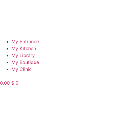
My Entrance
My Kitchen
My Library
My Boutique
My Clinic
0.00
$
0