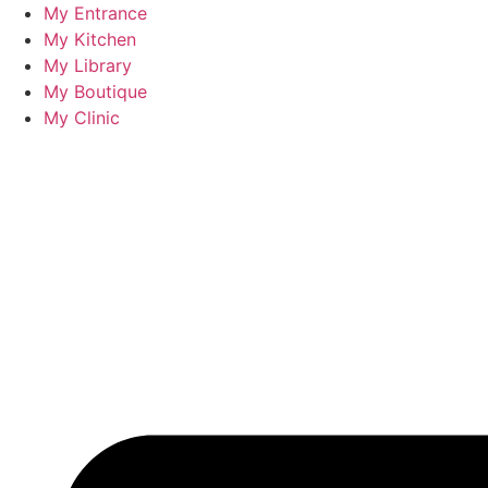
Skip
My Entrance
to
My Kitchen
content
My Library
My Boutique
My Clinic