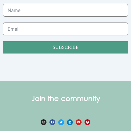
SUBSCRIBE
Join the community