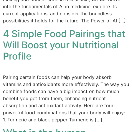
into the fundamentals of AI in medicine, explore its
current applications, and consider the boundless
possibilities it holds for the future. The Power of AI […]
4 Simple Food Pairings that
Will Boost your Nutritional
Profile
Pairing certain foods can help your body absorb
vitamins and antioxidants more effectively. The way you
combine foods can have a big impact on how much
benefit you get from them, enhancing nutrient
absorption and antioxidant activity. Here are four
powerful food combinations that your body will enjoy:
1. Turmeric and black pepper Turmeric is […]