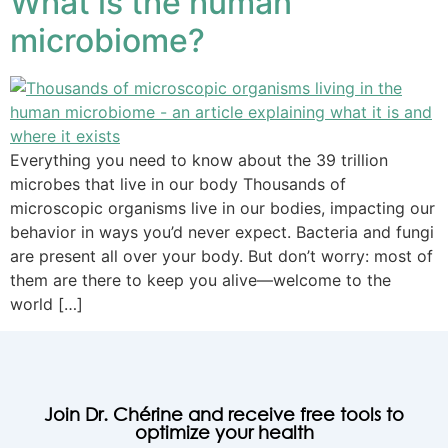
What is the human
microbiome?
Everything you need to know about the 39 trillion
microbes that live in our body Thousands of
microscopic organisms live in our bodies, impacting our
‎behavior in ways you’d never expect.‎ Bacteria and fungi
are present all over your body. But don’t worry: most of
them are there to keep you alive—welcome to the
world […]
Join Dr. Chérine and receive free tools to
optimize your health