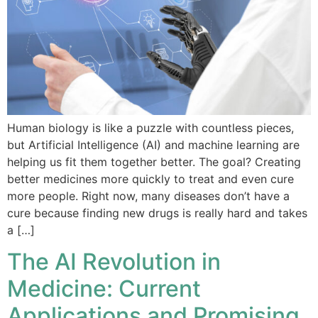
Human biology is like a puzzle with countless pieces,
but Artificial Intelligence (AI) and machine learning are
helping us fit them together better. The goal? Creating
better medicines more quickly to treat and even cure
more people. Right now, many diseases don’t have a
cure because finding new drugs is really hard and takes
a […]
The AI Revolution in
Medicine: Current
Applications and Promising