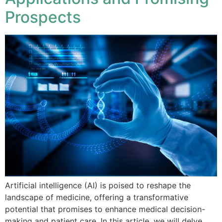
Prospects
Artificial intelligence (AI) is poised to reshape the
landscape of medicine, offering a transformative
potential that promises to enhance medical decision-
making and patient care. In this article, we will delve