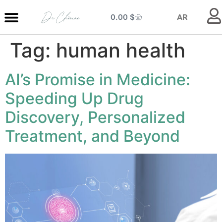
0.00
$
AR
Tag:
human health
MY ENTRANCE
MY KITCHEN
MY LIBRARY
MY BOUTIQUE
AI’s Promise in Medicine:
Speeding Up Drug
Discovery, Personalized
Treatment, and Beyond