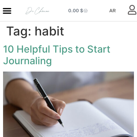
0.00
$
AR
Tag:
habit
MY ENTRANCE
MY KITCHEN
MY LIBRARY
MY BOUTIQUE
10 Helpful Tips to Start
Journaling