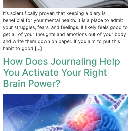
It’s scientifically proven that keeping a diary is
beneficial for your mental health. It is a place to admit
your struggles, fears, and feelings. It likely feels good to
get all of your thoughts and emotions out of your body
and write them down on paper. If you aim to put this
habit to good […]
How Does Journaling Help
You Activate Your Right
Brain Power?