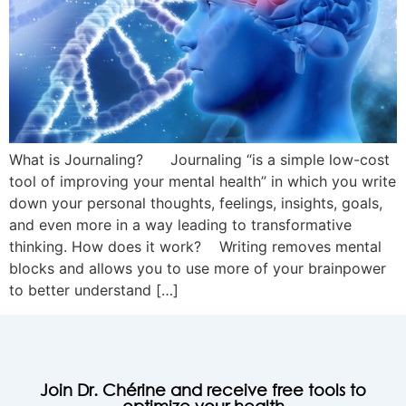
What is Journaling? Journaling “is a simple low-cost
tool of improving your mental health” in which you write
down your personal thoughts, feelings, insights, goals,
and even more in a way leading to transformative
thinking. How does it work? Writing removes mental
blocks and allows you to use more of your brainpower
to better understand […]
Join Dr. Chérine and receive free tools to
optimize your health