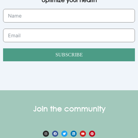
SUBSCRIBE
Join the community