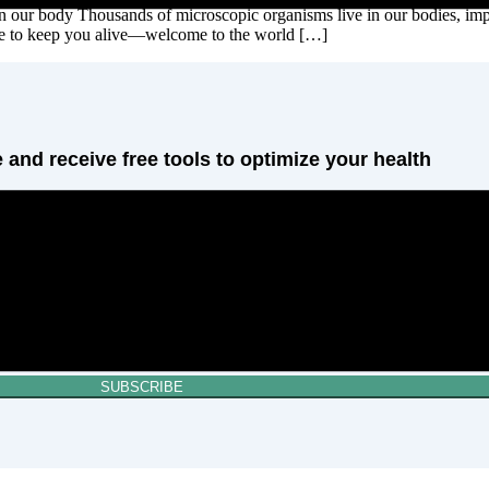
in our body Thousands of microscopic organisms live in our bodies, imp
here to keep you alive—welcome to the world […]
 and receive free tools to optimize your health
SUBSCRIBE