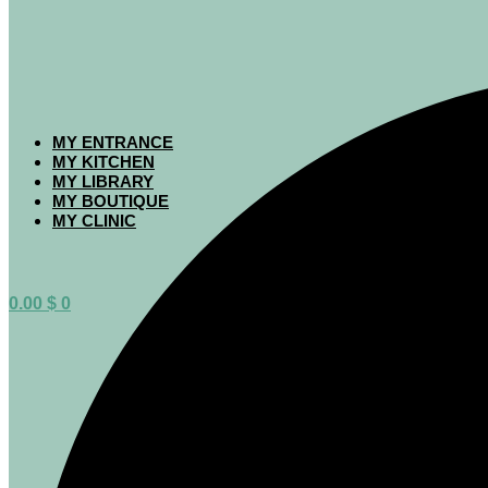
MY ENTRANCE
MY KITCHEN
MY LIBRARY
MY BOUTIQUE
MY CLINIC
0.00
$
0