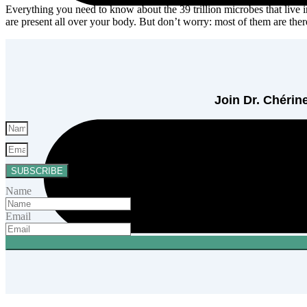
Everything you need to know about the 39 trillion microbes that live 
are present all over your body. But don’t worry: most of them are t
Join Dr. Chérine
SUBSCRIBE
Name
Email