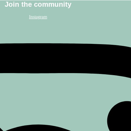
Join the community
Instagram