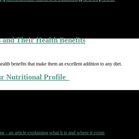
ine, offering a transformative potential that promises to enhance medical
nd consider the boundless possibilities it holds for the future. The Pow
s and Their Health Benefits
ealth benefits that make them an excellent addition to any diet.
ur Nutritional Profile
idants more effectively. The way you combine foods can have a big imp
binations that your body will enjoy: 1. Turmeric and black pepper Turm