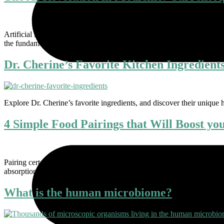
Artificial intelligence (AI) is poised to reshape the landscape of medic
the fundamentals of AI in medicine, explore its current applications, a
Dr. Cherine’s Favorite Kitchen Ingredient
Explore Dr. Cherine’s favorite ingredients, and discover their unique h
4 Simple Food Pairings that Will Boost yo
Pairing certain foods can help your body absorb vitamins and antiox
absorption and antioxidant activity. Here are four powerful food com
What is the human microbiome?