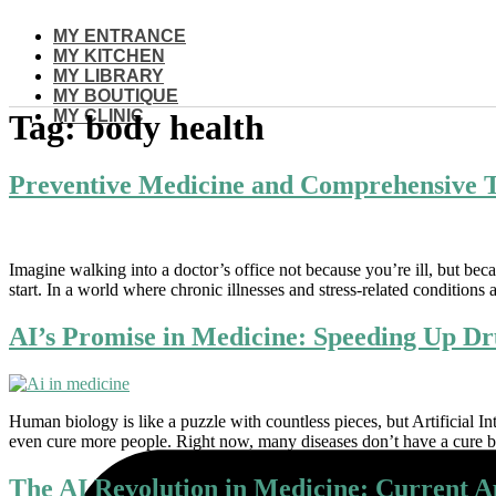
Skip
MY ENTRANCE
to
MY KITCHEN
content
MY LIBRARY
MY BOUTIQUE
MY CLINIC
Tag:
body health
Preventive Medicine and Comprehensive T
Imagine walking into a doctor’s office not because you’re ill, but bec
start. In a world where chronic illnesses and stress-related conditions a
AI’s Promise in Medicine: Speeding Up Dr
Human biology is like a puzzle with countless pieces, but Artificial In
even cure more people. Right now, many diseases don’t have a cure b
The AI Revolution in Medicine: Current A