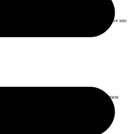
 decision-making and patient care. In this article, we will delve into
er of AI […]
act on how much benefit you get from them, enhancing nutrient
eric is […]