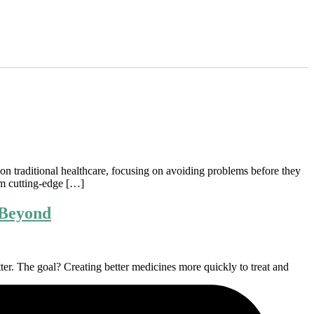
t on traditional healthcare, focusing on avoiding problems before they
rom cutting-edge […]
 Beyond
tter. The goal? Creating better medicines more quickly to treat and