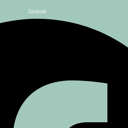
Facebook