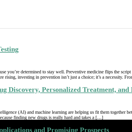
esting
ause you’re determined to stay well. Preventive medicine flips the scrip
re rising, investing in prevention isn’t just a choice; it’s a necessity. F
ug Discovery, Personalized Treatment, and
telligence (AI) and machine learning are helping us fit them together be
ecause finding new drugs is really hard and takes a […]
pplications and Promising Prospects