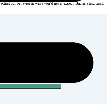
acting our ‎behavior in ways you’d never expect.‎ Bacteria and fungi