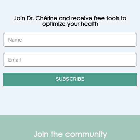
Join Dr. Chérine and receive free tools to
optimize your health
SUBSCRIBE
Join the community