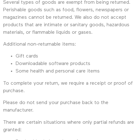
Several types of goods are exempt from being returned.
Perishable goods such as food, flowers, newspapers or
magazines cannot be returned. We also do not accept
products that are intimate or sanitary goods, hazardous
materials, or flammable liquids or gases.
Additional non-returnable items:
Gift cards
Downloadable software products
Some health and personal care items
To complete your return, we require a receipt or proof of
purchase.
Please do not send your purchase back to the
manufacturer.
There are certain situations where only partial refunds are
granted: