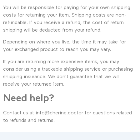
You will be responsible for paying for your own shipping
costs for returning your item. Shipping costs are non-
refundable. If you receive a refund, the cost of return
shipping will be deducted from your refund.
Depending on where you live, the time it may take for
your exchanged product to reach you may vary.
If you are returning more expensive items, you may
consider using a trackable shipping service or purchasing
shipping insurance. We don’t guarantee that we will
receive your returned item.
Need help?
Contact us at info@cherine.doctor for questions related
to refunds and returns.