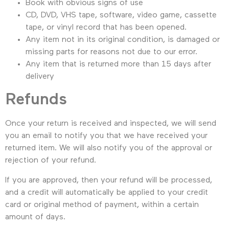
Book with obvious signs of use
CD, DVD, VHS tape, software, video game, cassette
tape, or vinyl record that has been opened.
Any item not in its original condition, is damaged or
missing parts for reasons not due to our error.
Any item that is returned more than 15 days after
delivery
Refunds
Once your return is received and inspected, we will send
you an email to notify you that we have received your
returned item. We will also notify you of the approval or
rejection of your refund.
If you are approved, then your refund will be processed,
and a credit will automatically be applied to your credit
card or original method of payment, within a certain
amount of days.