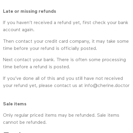
Late or missing refunds
If you haven’t received a refund yet, first check your bank
account again.
Then contact your credit card company, it may take some
time before your refund is officially posted.
Next contact your bank. There is often some processing
time before a refund is posted.
If you’ve done all of this and you still have not received
your refund yet, please contact us at info@cherine.doctor
Sale items
Only regular priced items may be refunded. Sale items
cannot be refunded.