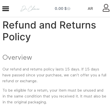
0.00
$
AR
Refund and Returns
MY ENTRANCE
MY KITCHEN
MY LIBRARY
MY BOUTIQUE
Policy
Overview
Our refund and returns policy lasts 15 days. If 15 days
have passed since your purchase, we can’t offer you a full
refund or exchange.
To be eligible for a return, your item must be unused and
in the same condition that you received it. It must also be
in the original packaging.