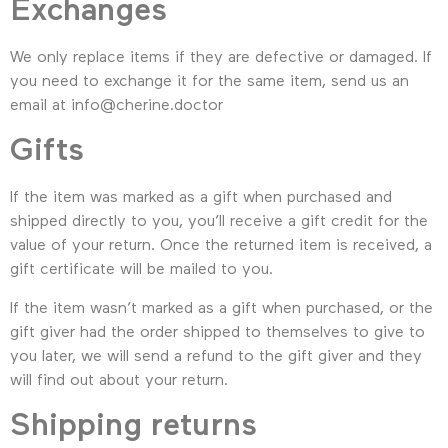
Exchanges
We only replace items if they are defective or damaged. If
you need to exchange it for the same item, send us an
email at info@cherine.doctor
Gifts
If the item was marked as a gift when purchased and
shipped directly to you, you’ll receive a gift credit for the
value of your return. Once the returned item is received, a
gift certificate will be mailed to you.
If the item wasn’t marked as a gift when purchased, or the
gift giver had the order shipped to themselves to give to
you later, we will send a refund to the gift giver and they
will find out about your return.
Shipping returns