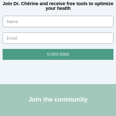
Join Dr. Chérine and receive free tools to optimize
your health
SUBSCRIBE
Join the community