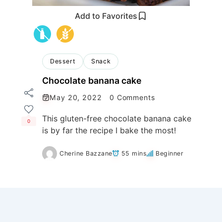
Add to Favorites
Dessert
Snack
Chocolate banana cake
May 20, 2022
0 Comments
This gluten-free chocolate banana cake
0
is by far the recipe I bake the most!
Cherine Bazzane
55 mins
Beginner