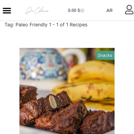
0.00
$
AR
Tag:
Paleo Friendly
1 - 1 of 1 Recipes
MY ENTRANCE
MY KITCHEN
MY LIBRARY
MY BOUTIQUE
Snacks