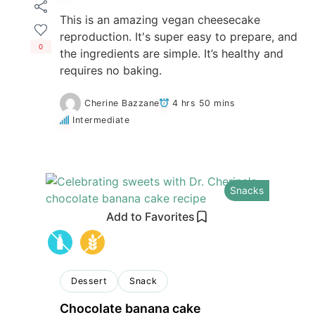
This is an amazing vegan cheesecake
reproduction. It's super easy to prepare, and
0
the ingredients are simple. It’s healthy and
requires no baking.
Cherine Bazzane
4 hrs 50 mins
Intermediate
Snacks
Add to Favorites
Dessert
Snack
Chocolate banana cake