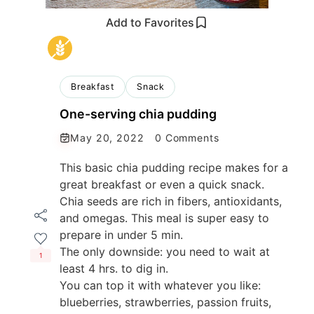
Add to Favorites
Breakfast
Snack
One-serving chia pudding
May 20, 2022
0 Comments
This basic chia pudding recipe makes for a
great breakfast or even a quick snack.
Chia seeds are rich in fibers, antioxidants,
and omegas. This meal is super easy to
prepare in under 5 min.
The only downside: you need to wait at
1
least 4 hrs. to dig in.
You can top it with whatever you like:
blueberries, strawberries, passion fruits,