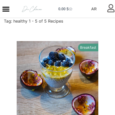
0.00
$
AR
Tag:
healthy
1 - 5 of 5 Recipes
MY ENTRANCE
MY KITCHEN
MY LIBRARY
MY BOUTIQUE
Breakfast