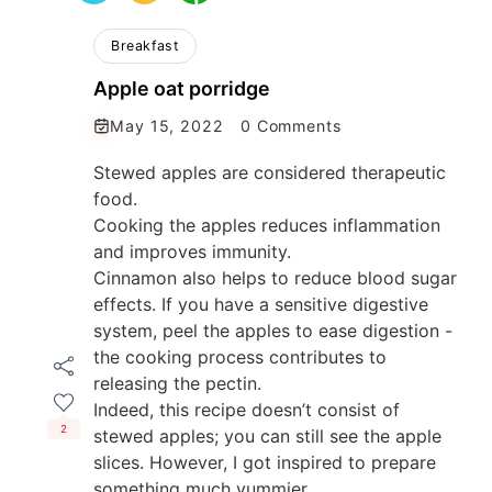
Breakfast
Apple oat porridge
May 15, 2022
0 Comments
Stewed apples are considered therapeutic
food.
Cooking the apples reduces inflammation
and improves immunity.
Cinnamon also helps to reduce blood sugar
effects. If you have a sensitive digestive
system, peel the apples to ease digestion -
the cooking process contributes to
releasing the pectin.
Indeed, this recipe doesn’t consist of
2
stewed apples; you can still see the apple
slices. However, I got inspired to prepare
something much yummier.