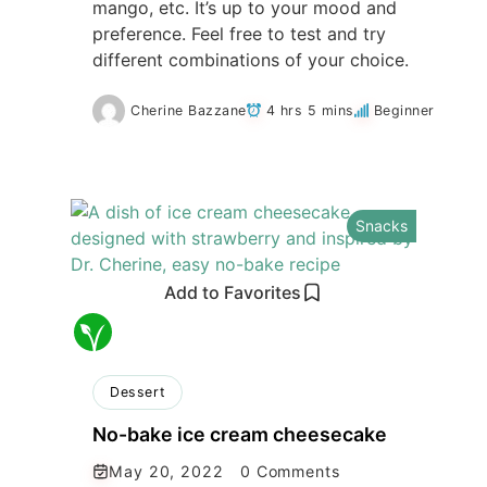
mango, etc. It’s up to your mood and
preference. Feel free to test and try
different combinations of your choice.
Cherine Bazzane
4 hrs 5 mins
Beginner
Snacks
Add to Favorites
Dessert
No-bake ice cream cheesecake
May 20, 2022
0 Comments