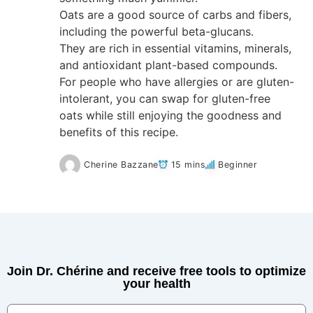
Oats are a good source of carbs and fibers,
including the powerful beta-glucans.
They are rich in essential vitamins, minerals,
and antioxidant plant-based compounds.
For people who have allergies or are gluten-
intolerant, you can swap for gluten-free
oats while still enjoying the goodness and
benefits of this recipe.
Cherine Bazzane
15 mins
Beginner
Join Dr. Chérine and receive free tools to optimize
your health