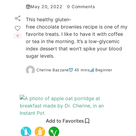
May 20, 2022
0 Comments
This healthy gluten-
free chocolate brownies recipe is one of my
favorite treats. I like to have it with coffee
0
or tea in the morning. It’s a low-glycemic
index dessert that won’t spike your blood
sugar levels.
Cherine Bazzane
45 mins
Beginner
Add to Favorites