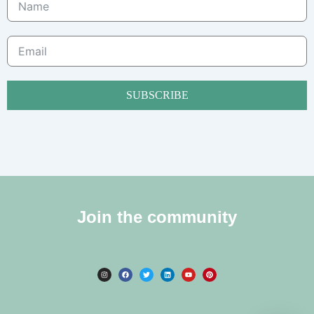
SUBSCRIBE
Join the community