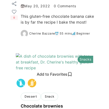
May 20, 2022
0 Comments
This gluten-free chocolate banana cake
0
is by far the recipe I bake the most!
Cherine Bazzane
55 mins
Beginner
Snacks
Add to Favorites
Dessert
Snack
Chocolate brownies