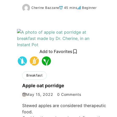
Cherine Bazzane
45 mins
Beginner
Add to Favorites
Breakfast
Apple oat porridge
May 15, 2022
0 Comments
Stewed apples are considered therapeutic
food.