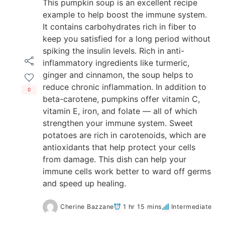
This pumpkin soup is an excellent recipe
example to help boost the immune system.
It contains carbohydrates rich in fiber to
keep you satisfied for a long period without
spiking the insulin levels. Rich in anti-
inflammatory ingredients like turmeric,
ginger and cinnamon, the soup helps to
reduce chronic inflammation. In addition to
0
beta-carotene, pumpkins offer vitamin C,
vitamin E, iron, and folate — all of which
strengthen your immune system. Sweet
potatoes are rich in carotenoids, which are
antioxidants that help protect your cells
from damage. This dish can help your
immune cells work better to ward off germs
and speed up healing.
Cherine Bazzane
1 hr 15 mins
Intermediate