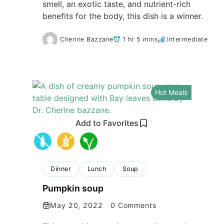
smell, an exotic taste, and nutrient-rich
benefits for the body, this dish is a winner.
Cherine Bazzane
1 hr 5 mins
Intermediate
Hot Meals
Add to Favorites
Dinner
Lunch
Soup
Pumpkin soup
May 20, 2022
0 Comments