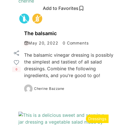
Add to Favorites
The balsamic
May 20, 2022
0 Comments
The balsamic vinegar dressing is possibly
the simplest and tastiest of all salad
dressings. Combine the following
0
ingredients, and you're good to go!
Cherine Bazzane
Dressings