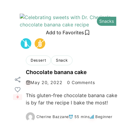
Snacks
Add to Favorites
Dessert
Snack
Chocolate banana cake
May 20, 2022
0 Comments
This gluten-free chocolate banana cake
0
is by far the recipe I bake the most!
Cherine Bazzane
55 mins
Beginner