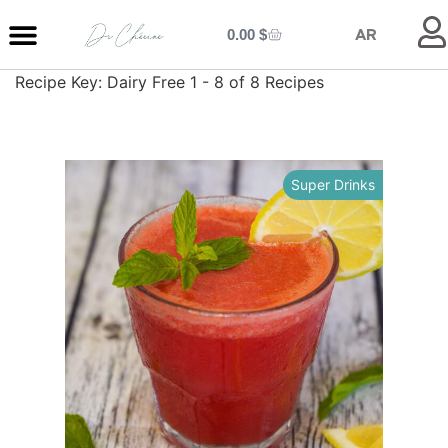
0.00
$
AR
Recipe Key:
Dairy Free
1 - 8 of 8 Recipes
MY ENTRANCE
MY KITCHEN
MY LIBRARY
MY BOUTIQUE
Super Drinks