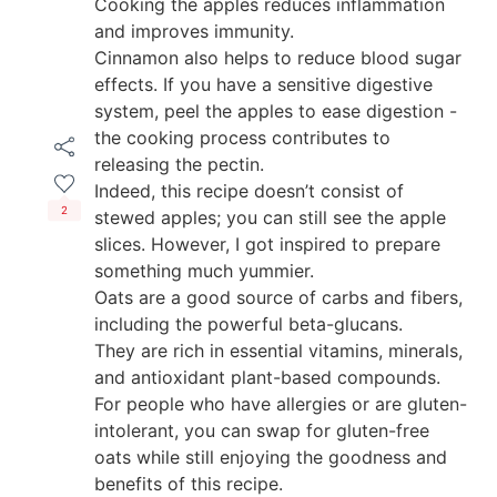
Cooking the apples reduces inflammation
and improves immunity.
Cinnamon also helps to reduce blood sugar
effects. If you have a sensitive digestive
system, peel the apples to ease digestion -
the cooking process contributes to
releasing the pectin.
Indeed, this recipe doesn’t consist of
2
stewed apples; you can still see the apple
slices. However, I got inspired to prepare
something much yummier.
Oats are a good source of carbs and fibers,
including the powerful beta-glucans.
They are rich in essential vitamins, minerals,
and antioxidant plant-based compounds.
For people who have allergies or are gluten-
intolerant, you can swap for gluten-free
oats while still enjoying the goodness and
benefits of this recipe.