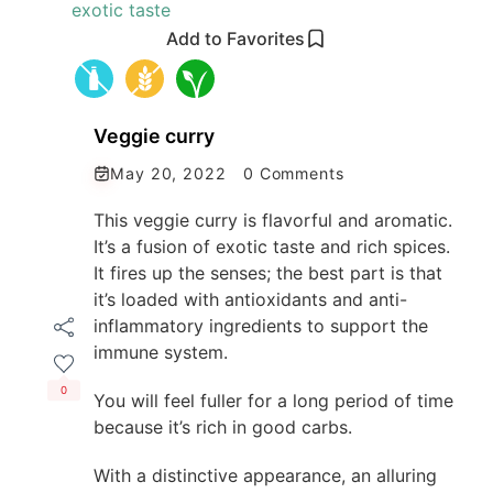
Add to Favorites
Veggie curry
May 20, 2022
0 Comments
This veggie curry is flavorful and aromatic.
It’s a fusion of exotic taste and rich spices.
It fires up the senses; the best part is that
it’s loaded with antioxidants and anti-
inflammatory ingredients to support the
immune system.
0
You will feel fuller for a long period of time
because it’s rich in good carbs.
With a distinctive appearance, an alluring