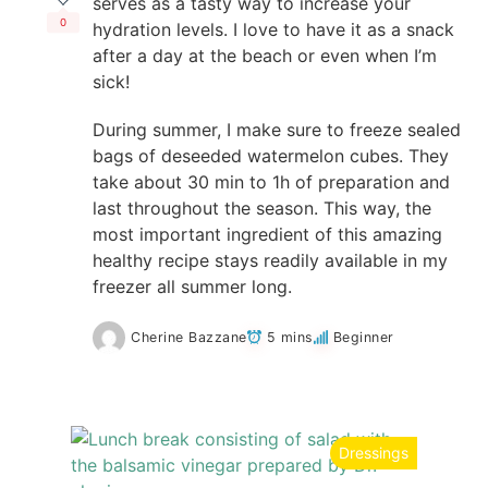
serves as a tasty way to increase your
0
hydration levels. I love to have it as a snack
after a day at the beach or even when I’m
sick!
During summer, I make sure to freeze sealed
bags of deseeded watermelon cubes. They
take about 30 min to 1h of preparation and
last throughout the season. This way, the
most important ingredient of this amazing
healthy recipe stays readily available in my
freezer all summer long.
Cherine Bazzane
5 mins
Beginner
Dressings