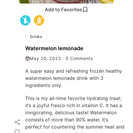
Add to Favorites
Drinks
Watermelon lemonade
May 20, 2022
0 Comments
A super easy and refreshing frozen healthy
watermelon lemonade drink with 3
ingredients only.
This is my all-time favorite hydrating treat;
it’s a joyful fresco rich in vitamin C. It has a
invigorating, delicious taste! Watermelon
consists of more than 90% water. It’s
perfect for countering the summer heat and