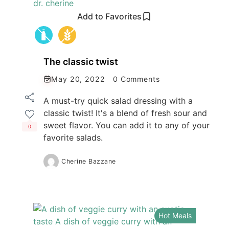
Add to Favorites
The classic twist
May 20, 2022
0 Comments
A must-try quick salad dressing with a
classic twist! It's a blend of fresh sour and
sweet flavor. You can add it to any of your
0
favorite salads.
Cherine Bazzane
Hot Meals