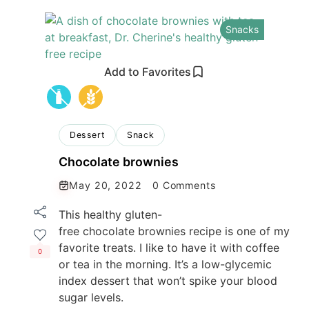
Snacks
Add to Favorites
Dessert
Snack
Chocolate brownies
May 20, 2022
0 Comments
This healthy gluten-
free chocolate brownies recipe is one of my
favorite treats. I like to have it with coffee
0
or tea in the morning. It’s a low-glycemic
index dessert that won’t spike your blood
sugar levels.