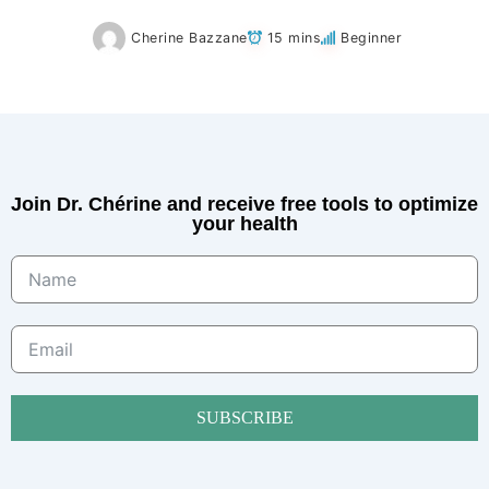
Cherine Bazzane
15 mins
Beginner
Join Dr. Chérine and receive free tools to optimize
your health
SUBSCRIBE