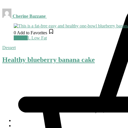
Cherine Bazzane
0
Add to Favorites
Snacks
L
Low Fat
Dessert
Healthy blueberry banana cake
May 20, 2022