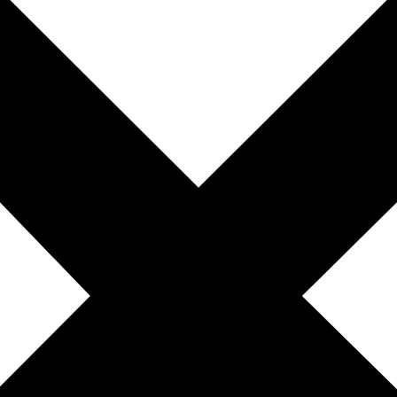
0 Comments