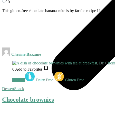
0
This gluten-free chocolate banana cake is by far the recipe I bake the
Cherine Bazzane
0
Add to Favorites
Snacks
Dairy Free
Gluten Free
Dessert
Snack
Chocolate brownies