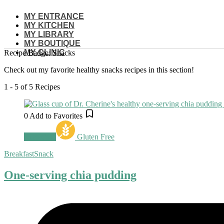
Skip
MY ENTRANCE
to
MY KITCHEN
content
MY LIBRARY
MY BOUTIQUE
MY CLINIC
Recipe Badge:
Snacks
Check out my favorite healthy snacks recipes in this section!
1 - 5 of 5 Recipes
0
Add to Favorites
Breakfast
Gluten Free
Breakfast
Snack
One-serving chia pudding