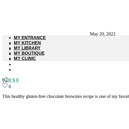
May 20, 2022
MY ENTRANCE
MY KITCHEN
MY LIBRARY
MY BOUTIQUE
MY CLINIC
0.00
$
0
0
This healthy gluten-free chocolate brownies recipe is one of my favorite