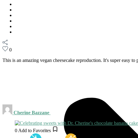
0
This is an amazing vegan cheesecake reproduction. It's super easy to p
Cherine Bazzane
0
Add to Favorites