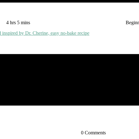
4 hrs 5 mins
Begin
0 Comments