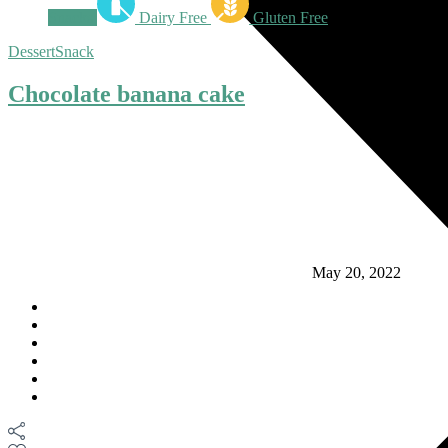
Snacks
Dairy Free
Gluten Free
Dessert
Snack
Chocolate banana cake
May 20, 2022