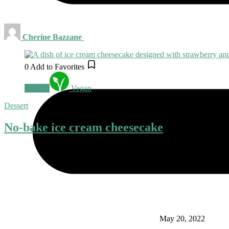
Cherine Bazzane
0
Add to Favorites
Snacks
Vegan
Dessert
No-bake ice cream cheesecake
May 20, 2022