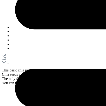
May 20, 2022
1
This basic chia pudding recipe makes for a great breakfast or even a 
Chia seeds are rich in fibers, antioxidants, and omegas. This meal is s
The only downside: you need to wait at least 4 hrs. to dig in.
You can top it with whatever you like: blueberries, strawberries, passi