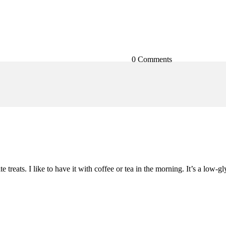
0 Comments
 treats. I like to have it with coffee or tea in the morning. It’s a low-