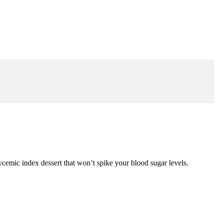
glycemic index dessert that won’t spike your blood sugar levels.