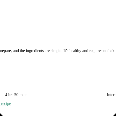
repare, and the ingredients are simple. It’s healthy and requires no baki
4 hrs 50 mins
Inter