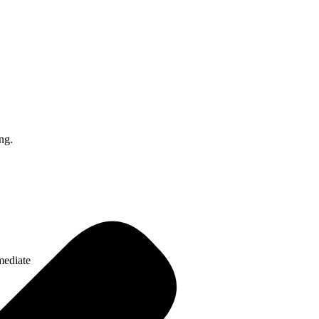
ng.
mediate