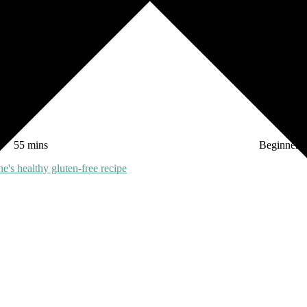
 most!
55 mins
Beginner