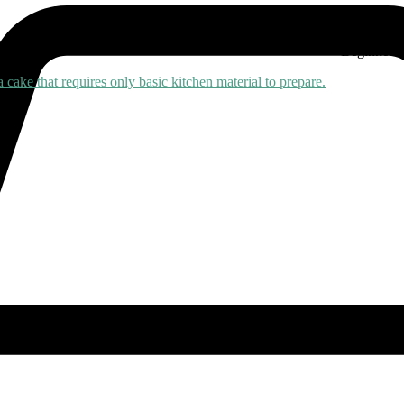
45 mins
Beginner
0 Comments