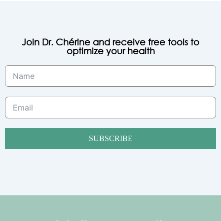
Join Dr. Chérine and receive free tools to
optimize your health
SUBSCRIBE