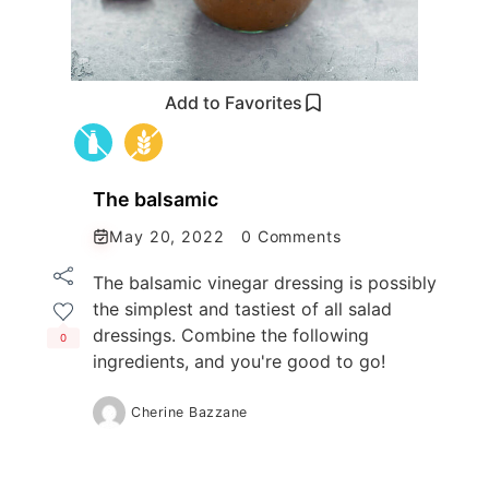
Add to Favorites
The balsamic
May 20, 2022
0 Comments
The balsamic vinegar dressing is possibly
the simplest and tastiest of all salad
dressings. Combine the following
0
ingredients, and you're good to go!
Cherine Bazzane