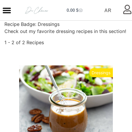
0.00
$
AR
Recipe Badge:
Dressings
MY ENTRANCE
MY KITCHEN
MY LIBRARY
MY BOUTIQUE
Check out my favorite dressing recipes in this section!
1 - 2 of 2 Recipes
Dressings