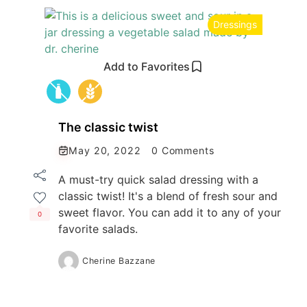
Dressings
Add to Favorites
The classic twist
May 20, 2022
0 Comments
A must-try quick salad dressing with a
classic twist! It's a blend of fresh sour and
sweet flavor. You can add it to any of your
0
favorite salads.
Cherine Bazzane