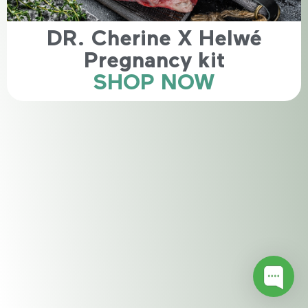
DR. Cherine X Helwé
Pregnancy kit
SHOP NOW