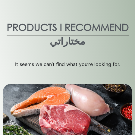
PRODUCTS I RECOMMEND
مختاراتي
It seems we can’t find what you’re looking for.