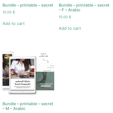
Bundle – printable – secret
Bundle – printable – secret
– F – Arabic
15.00
$
15.00
$
Add to cart
Add to cart
Bundle – printable – secret
– M – Arabic