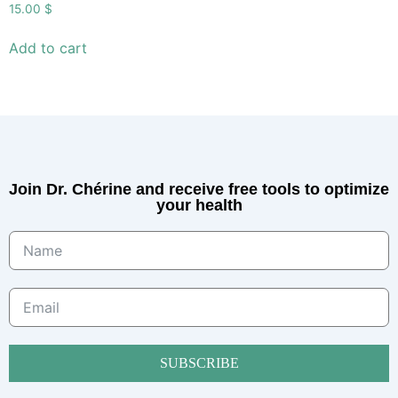
15.00
$
Add to cart
Join Dr. Chérine and receive free tools to optimize
your health
SUBSCRIBE