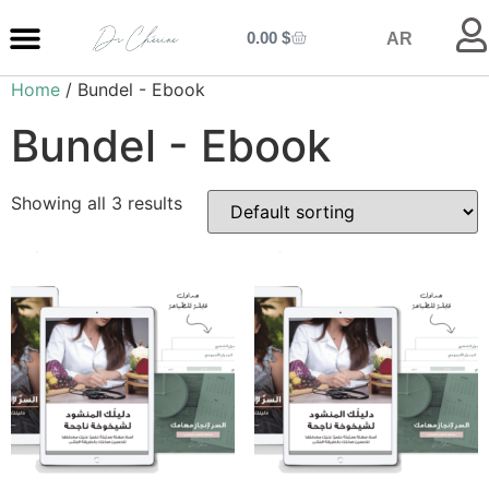
0.00
$
AR
Home
/ Bundel - Ebook
MY ENTRANCE
MY KITCHEN
MY LIBRARY
MY BOUTIQUE
Bundel - Ebook
Showing all 3 results