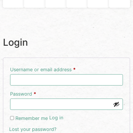
Login
Username or email address
*
Password
*
Log in
Remember me
Lost your password?