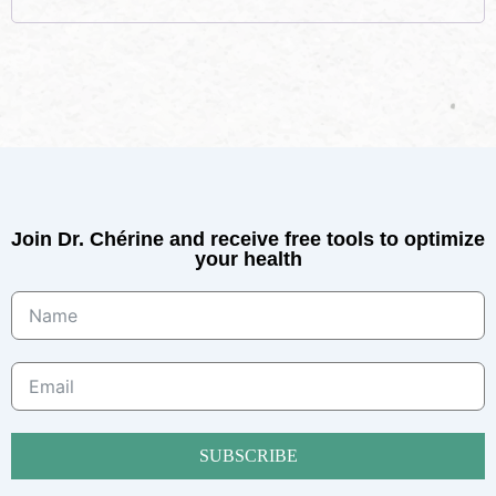
Join Dr. Chérine and receive free tools to optimize
your health
SUBSCRIBE