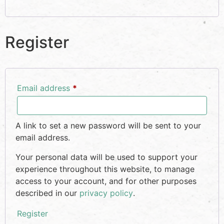
Register
Email address
*
A link to set a new password will be sent to your
email address.
Your personal data will be used to support your
experience throughout this website, to manage
access to your account, and for other purposes
described in our
privacy policy
.
Register