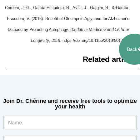
Cordero, J. G., García-Escudero, R., Avila, J., Gargini, R., & García-
Escudero, V. (2018). Benefit of Oleuropein Aglycone for Alzheimer’s
Oxidative Medicine and Cellular
Disease by Promoting Autophagy.
Longevity
2018
,
. https://doi.org/10.1155/2018/5010741
Back
Related articles
Join Dr. Chérine and receive free tools to optimize
your health