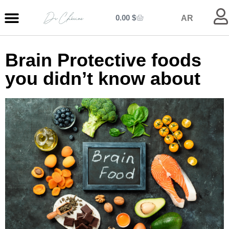
0.00
$
AR
MY ENTRANCE
MY KITCHEN
MY LIBRARY
MY BOUTIQUE
Brain Protective foods
you didn’t know about