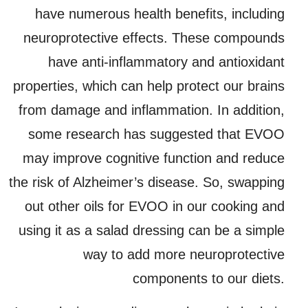
have numerous health benefits, including
neuroprotective effects. These compounds
have anti-inflammatory and antioxidant
properties, which can help protect our brains
from damage and inflammation. In addition,
some research has suggested that EVOO
may improve cognitive function and reduce
the risk of Alzheimer’s disease. So, swapping
out other oils for EVOO in our cooking and
using it as a salad dressing can be a simple
way to add more neuroprotective
components to our diets.