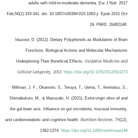
adults with mild-to-moderate dementia. Eur J Nutr. 2017
Feb;56(1):333-341. doi: 10.1007/s00394-015-1083-y. Epub 2015 Oct
19. PMID: 26482148.
Vauzour, D. (2012). Dietary Polyphenols as Modulators of Brain
Functions: Biological Actions and Molecular Mechanisms
Oxidative Medicine and
Underpinning Their Beneficial Effects.
Cellular Longevity
2012
,
.
https://doi.org/10.1155/2012/914273
Millman, J. F., Okamoto, S., Teruya, T., Uema, T., Ikematsu, S.,
Shimabukuro, M., & Masuzaki, H. (2021). Extra-virgin olive oil and
the gut-brain axis: Influence on gut microbiota, mucosal immunity,
Nutrition Reviews
79
and cardiometabolic and cognitive health.
,
(12),
1362-1374.
https://doi.org/10.1093/nutrit/nuaa148