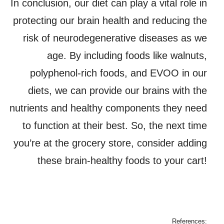
In conclusion, our diet can play a vital role in
protecting our brain health and reducing the
risk of neurodegenerative diseases as we
age. By including foods like walnuts,
polyphenol-rich foods, and EVOO in our
diets, we can provide our brains with the
nutrients and healthy components they need
to function at their best. So, the next time
you’re at the grocery store, consider adding
these brain-healthy foods to your cart!
References: