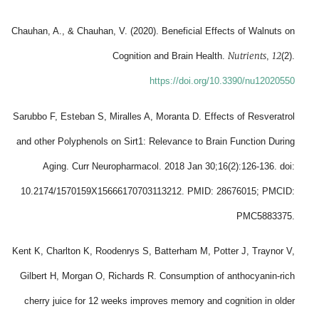
Chauhan, A., & Chauhan, V. (2020). Beneficial Effects of Walnuts on
Nutrients
12
Cognition and Brain Health.
,
(2).
https://doi.org/10.3390/nu12020550
Sarubbo F, Esteban S, Miralles A, Moranta D. Effects of Resveratrol
and other Polyphenols on Sirt1: Relevance to Brain Function During
Aging. Curr Neuropharmacol. 2018 Jan 30;16(2):126-136. doi:
10.2174/1570159X15666170703113212. PMID: 28676015; PMCID:
PMC5883375.
Kent K, Charlton K, Roodenrys S, Batterham M, Potter J, Traynor V,
Gilbert H, Morgan O, Richards R. Consumption of anthocyanin-rich
cherry juice for 12 weeks improves memory and cognition in older