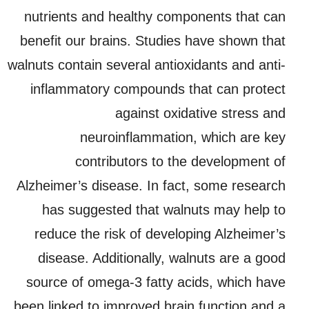
nutrients and healthy components that can
benefit our brains. Studies have shown that
walnuts contain several antioxidants and anti-
inflammatory compounds that can protect
against oxidative stress and
neuroinflammation, which are key
contributors to the development of
Alzheimer’s disease. In fact, some research
has suggested that walnuts may help to
reduce the risk of developing Alzheimer’s
disease. Additionally, walnuts are a good
source of omega-3 fatty acids, which have
been linked to improved brain function and a