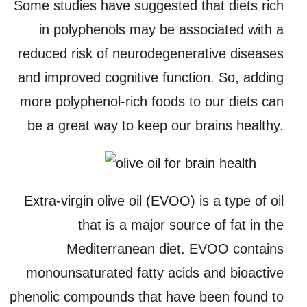
Some studies have suggested that diets rich
in polyphenols may be associated with a
reduced risk of neurodegenerative diseases
and improved cognitive function. So, adding
more polyphenol-rich foods to our diets can
be a great way to keep our brains healthy.
Extra-virgin olive oil (EVOO) is a type of oil
that is a major source of fat in the
Mediterranean diet. EVOO contains
monounsaturated fatty acids and bioactive
phenolic compounds that have been found to