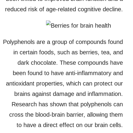
reduced risk of age-related cognitive decline.
Polyphenols are a group of compounds found
in certain foods, such as berries, tea, and
dark chocolate. These compounds have
been found to have anti-inflammatory and
antioxidant properties, which can protect our
brains against damage and inflammation.
Research has shown that polyphenols can
cross the blood-brain barrier, allowing them
to have a direct effect on our brain cells.