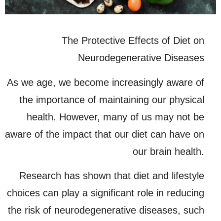
The Protective Effects of Diet on
Neurodegenerative Diseases
As we age, we become increasingly aware of
the importance of maintaining our physical
health. However, many of us may not be
aware of the impact that our diet can have on
our brain health.
Research has shown that diet and lifestyle
choices can play a significant role in reducing
the risk of neurodegenerative diseases, such