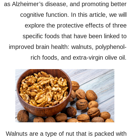
as Alzheimer’s disease, and promoting better
cognitive function. In this article, we will
explore the protective effects of three
specific foods that have been linked to
improved brain health: walnuts, polyphenol-
rich foods, and extra-virgin olive oil.
Walnuts are a type of nut that is packed with