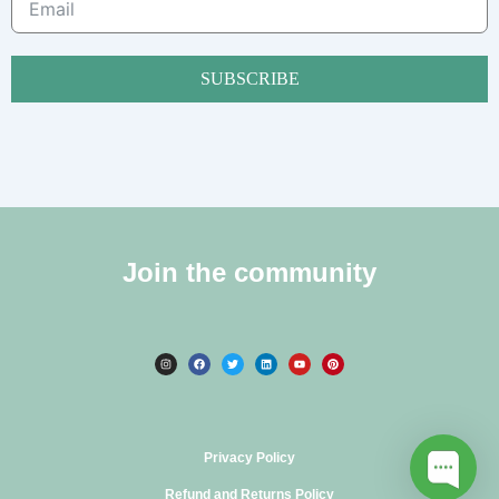
SUBSCRIBE
Join the community
Privacy Policy
Refund and Returns Policy