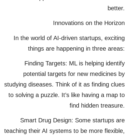
better.
Innovations on the Horizon
In the world of AI-driven startups, exciting
things are happening in three areas:
Finding Targets:
ML is helping identify
potential targets for new medicines by
studying diseases. Think of it as finding clues
to solving a puzzle. It’s like having a map to
find hidden treasure.
Smart Drug Design:
Some startups are
teaching their AI systems to be more flexible,