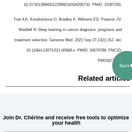
10.2174/1389450122999210104205732. PMID: 33397265.
Tran KA, Kondrashova O, Bradley A, Williams ED, Pearson JV,
Waddell N. Deep learning in cancer diagnosis, prognosis and
treatment selection. Genome Med. 2021 Sep 27;13(1):152. doi:
10.1186/s13073-021-00968-x. PMID: 34579788; PMCID:
PMC8477474.
Back
Related articles
Join Dr. Chérine and receive free tools to optimize
your health