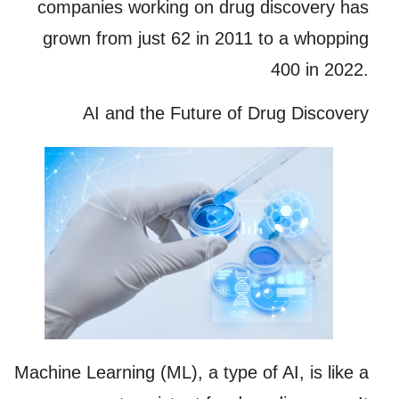
companies working on drug discovery has
grown from just 62 in 2011 to a whopping
400 in 2022.
AI and the Future of Drug Discovery
Machine Learning (ML), a type of AI, is like a