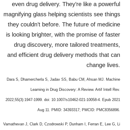
even drug delivery. They’re like a powerful
magnifying glass helping scientists see things
they couldn’t before. The future of medicine
is looking brighter, with the promise of faster
drug discovery, more tailored treatments,
and efficient drug delivery methods that can
change lives.
Dara S, Dhamercherla S, Jadav SS, Babu CM, Ahsan MJ. Machine
Learning in Drug Discovery: A Review. Artif Intell Rev.
2022;55(3):1947-1999. doi: 10.1007/s10462-021-10058-4. Epub 2021
Aug 11. PMID: 34393317; PMCID: PMC8356896.
Vamathevan J, Clark D, Czodrowski P, Dunham I, Ferran E, Lee G, Li