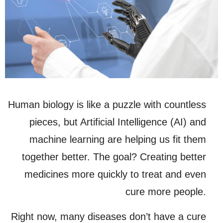
Human biology is like a puzzle with countless
pieces, but Artificial Intelligence (AI) and
machine learning are helping us fit them
together better. The goal? Creating better
medicines more quickly to treat and even
cure more people.
Right now, many diseases don’t have a cure