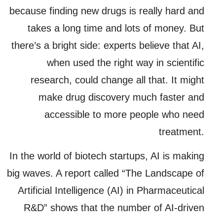
because finding new drugs is really hard and
takes a long time and lots of money. But
there’s a bright side: experts believe that AI,
when used the right way in scientific
research, could change all that. It might
make drug discovery much faster and
accessible to more people who need
treatment.
In the world of biotech startups, AI is making
big waves. A report called “The Landscape of
Artificial Intelligence (AI) in Pharmaceutical
R&D” shows that the number of AI-driven