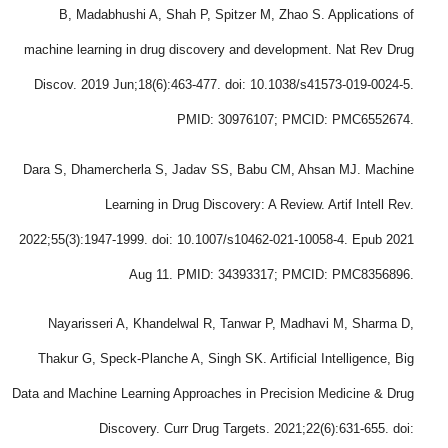
B, Madabhushi A, Shah P, Spitzer M, Zhao S. Applications of
machine learning in drug discovery and development. Nat Rev Drug
Discov. 2019 Jun;18(6):463-477. doi: 10.1038/s41573-019-0024-5.
PMID: 30976107; PMCID: PMC6552674.
Dara S, Dhamercherla S, Jadav SS, Babu CM, Ahsan MJ. Machine
Learning in Drug Discovery: A Review. Artif Intell Rev.
2022;55(3):1947-1999. doi: 10.1007/s10462-021-10058-4. Epub 2021
Aug 11. PMID: 34393317; PMCID: PMC8356896.
Nayarisseri A, Khandelwal R, Tanwar P, Madhavi M, Sharma D,
Thakur G, Speck-Planche A, Singh SK. Artificial Intelligence, Big
Data and Machine Learning Approaches in Precision Medicine & Drug
Discovery. Curr Drug Targets. 2021;22(6):631-655. doi: