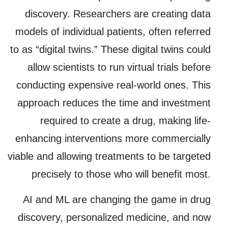
discovery. Researchers are creating data
models of individual patients, often referred
to as “digital twins.” These digital twins could
allow scientists to run virtual trials before
conducting expensive real-world ones. This
approach reduces the time and investment
required to create a drug, making life-
enhancing interventions more commercially
viable and allowing treatments to be targeted
precisely to those who will benefit most.
AI and ML are changing the game in drug
discovery, personalized medicine, and now