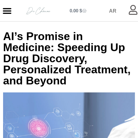
0.00
$
AR
MY ENTRANCE
MY KITCHEN
MY LIBRARY
MY BOUTIQUE
AI’s Promise in
Medicine: Speeding Up
Drug Discovery,
Personalized Treatment,
and Beyond