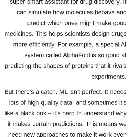
super-smart assistant for drug discovery. It
can simulate how molecules behave and
predict which ones might make good
medicines. This helps scientists design drugs
more efficiently. For example, a special AI
system called AlphaFold is so good at
predicting the shapes of proteins that it rivals
experiments.
But there’s a catch. ML isn’t perfect. It needs
lots of high-quality data, and sometimes it’s
like a black box – it’s hard to understand why
it makes certain predictions. This means we
need new approaches to make it work even