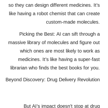
so they can design different medicines. It’s
like having a robot chemist that can create
custom-made molecules.
Picking the Best:
AI can sift through a
massive library of molecules and figure out
which ones are most likely to work as
medicines. It’s like having a super-fast
librarian who finds the best books for you.
Beyond Discovery: Drug Delivery Revolution
But AI’s impact doesn’t stop at drug