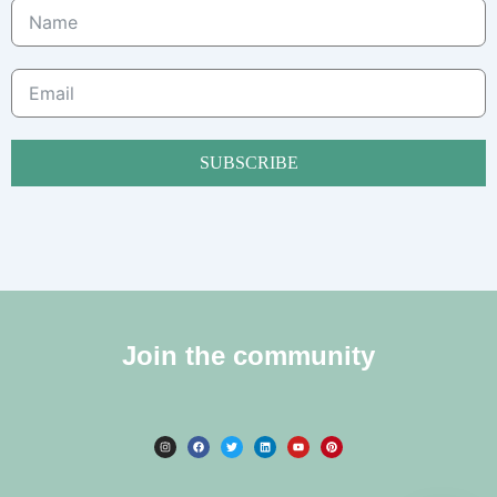
SUBSCRIBE
Join the community